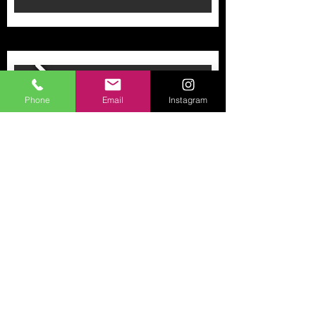
Phone
Email
Instagram