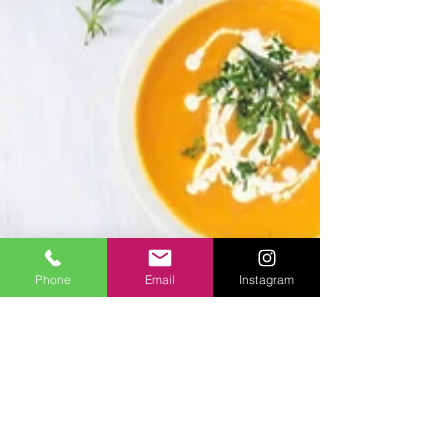
Phone
Email
Instagram